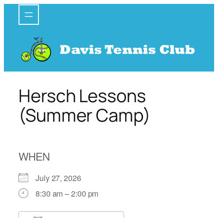
Skip
to
content
Hersch Lessons
(Summer Camp)
WHEN
July 27, 2026
8:30 am – 2:00 pm