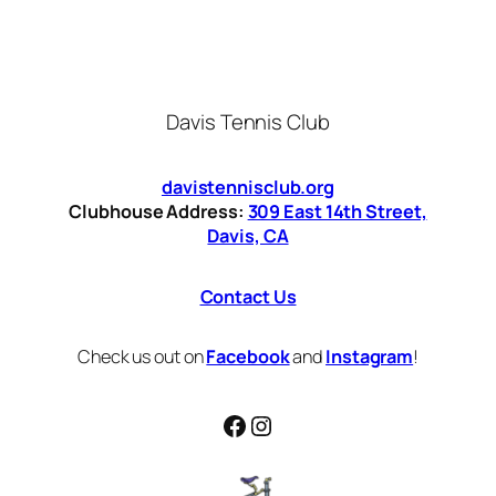
Davis Tennis Club
davistennisclub.org
Clubhouse Address:
309 East 14th Street,
Davis, CA
Contact Us
Check us out on
Facebook
and
Instagram
!
Facebook
Instagram