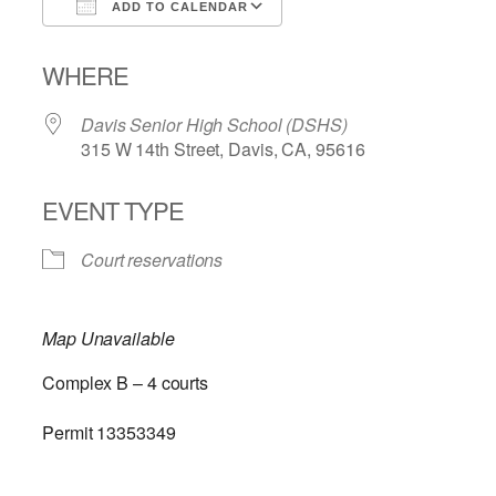
ADD TO CALENDAR
Download ICS
Google Calendar
WHERE
Davis Senior High School (DSHS)
315 W 14th Street, Davis, CA, 95616
EVENT TYPE
Court reservations
Map Unavailable
Complex B – 4 courts
Permit 13353349