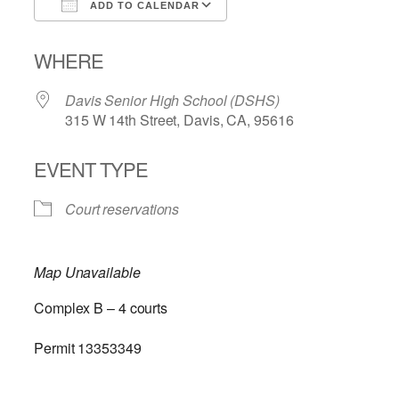
ADD TO CALENDAR
Download ICS
Google Calendar
WHERE
Davis Senior High School (DSHS)
315 W 14th Street, Davis, CA, 95616
EVENT TYPE
Court reservations
Map Unavailable
Complex B – 4 courts
Permit 13353349