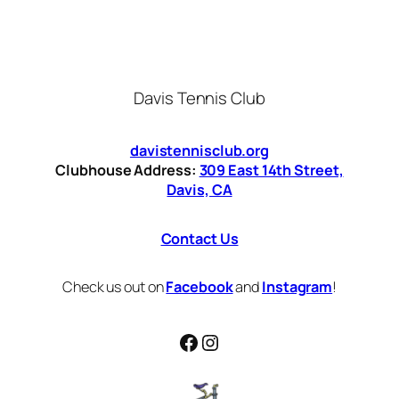
Davis Tennis Club
davistennisclub.org
Clubhouse Address:
309 East 14th Street,
Davis, CA
Contact Us
Check us out on
Facebook
and
Instagram
!
Facebook
Instagram