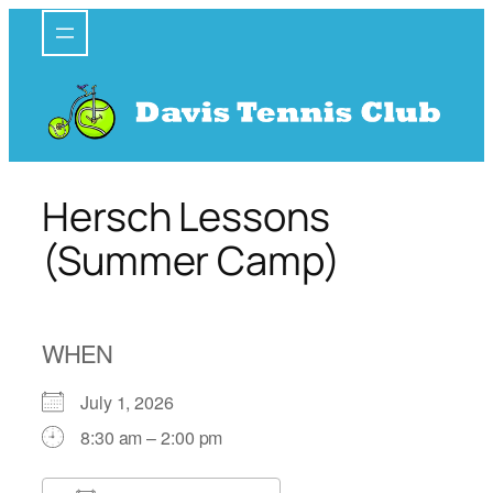
Skip
to
content
Hersch Lessons
(Summer Camp)
WHEN
July 1, 2026
8:30 am – 2:00 pm