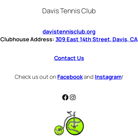
Davis Tennis Club
davistennisclub.org
Clubhouse Address:
309 East 14th Street, Davis, CA
Contact Us
Check us out on
Facebook
and
Instagram
!
Facebook
Instagram