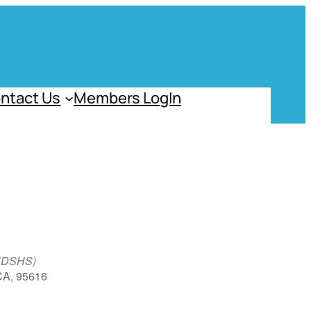
ntact Us
Members LogIn
 (DSHS)
 CA, 95616