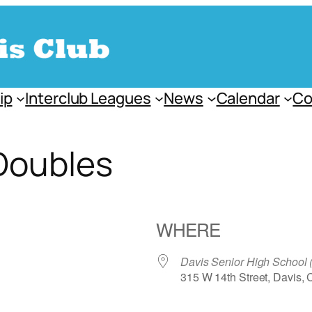
ip
Interclub Leagues
News
Calendar
Co
Doubles
WHERE
Davis Senior High School
315 W 14th Street, Davis,