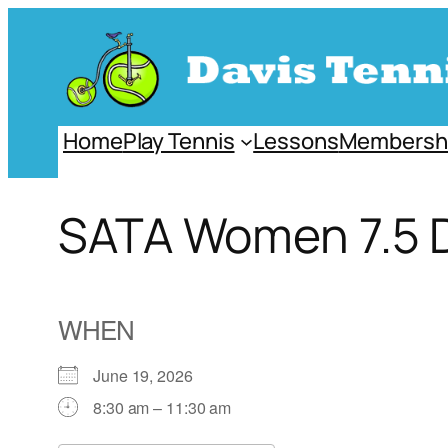
Skip
to
content
Home
Play Tennis
Lessons
Membersh
SATA Women 7.5 
WHEN
June 19, 2026
8:30 am – 11:30 am