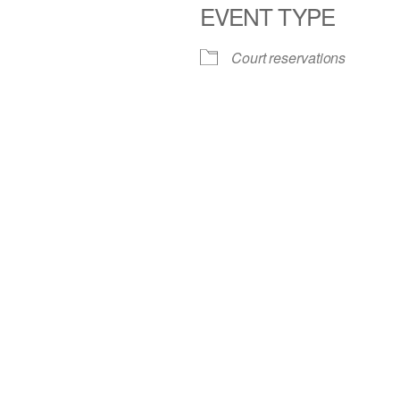
EVENT TYPE
iCalendar
Office 365
Court reservations