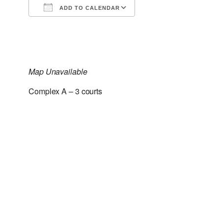
ADD TO CALENDAR
Download ICS
Google Calendar
Map Unavailable
Complex A – 3 courts