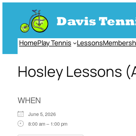
Skip
to
content
Home
Play Tennis
Lessons
Membersh
Hosley Lessons (
WHEN
June 5, 2026
8:00 am – 1:00 pm