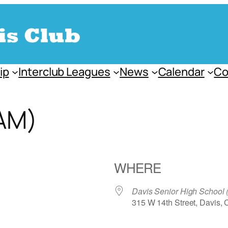
ip
Interclub Leagues
News
Calendar
Co
AM)
WHERE
Davis Senior High School
315 W 14th Street, Davis,