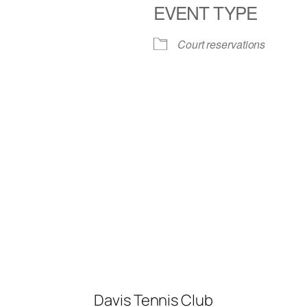
EVENT TYPE
iCalendar
Office 365
Court reservations
Davis Tennis Club