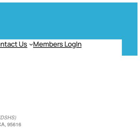
ntact Us
Members LogIn
 (DSHS)
 CA, 95616