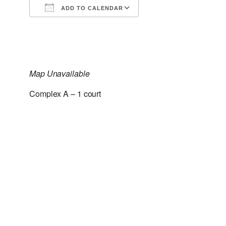
ADD TO CALENDAR
Download ICS
Google Calendar
Map Unavailable
Complex A – 1 court