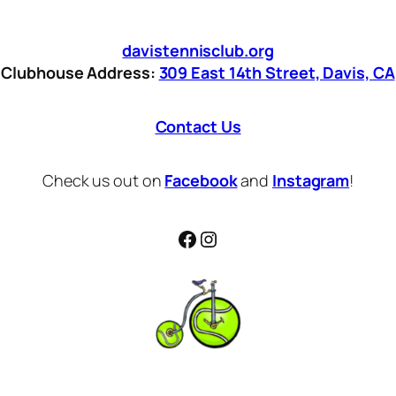
davistennisclub.org
Clubhouse Address:
309 East 14th Street, Davis, CA
Contact Us
Check us out on
Facebook
and
Instagram
!
Facebook
Instagram