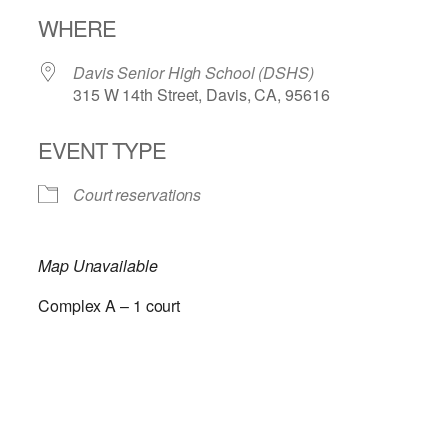
Download ICS
Google Calendar
WHERE
Davis Senior High School (DSHS)
315 W 14th Street, Davis, CA, 95616
EVENT TYPE
Court reservations
Map Unavailable
Complex A – 1 court