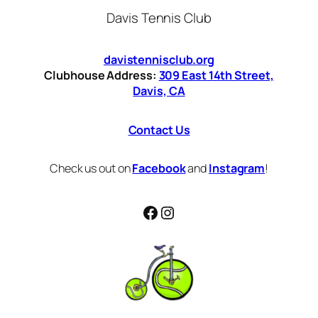
Davis Tennis Club
davistennisclub.org
Clubhouse Address:
309 East 14th Street,
Davis, CA
Contact Us
Check us out on
Facebook
and
Instagram
!
Facebook
Instagram