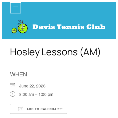
Skip
to
content
Hosley Lessons (AM)
WHEN
June 22, 2026
8:00 am – 1:00 pm
ADD TO CALENDAR