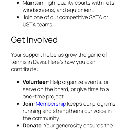
Maintain high-quality courts with nets,
windscreens, and equipment.
Join one of our competitive SATA or
USTA teams.
Get Involved
Your support helps us grow the game of
tennis in Davis. Here’s how you can
contribute:
Volunteer
: Help organize events, or
serve on the board, or give time to a
one-time project.
Join
:
Membership
keeps our programs
running and strengthens our voice in
the community.
Donate
: Your generosity ensures the