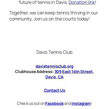
future of tennis in Davis.
Donation link
!
Together, we can keep tennis thriving in our
community. Join us on the courts today!
Davis Tennis Club
davistennisclub.org
Clubhouse Address:
309 East 14th Street,
Davis, CA
Contact Us
Check us out on
Facebook
and
Instagram
!