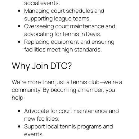
social events.
Managing court schedules and
supporting league teams.
Overseeing court maintenance and
advocating for tennis in Davis.
Replacing equipment and ensuring
facilities meet high standards.
Why Join DTC?
We’re more than just a tennis club—we’re a
community. By becoming a member, you
help:
Advocate for court maintenance and
new facilities.
Support local tennis programs and
events.