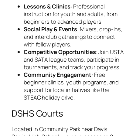
Lessons & Clinics
: Professional
instruction for youth and adults, from
beginners to advanced players.
Social Play & Events
: Mixers, drop-ins,
and interclub gatherings to connect
with fellow players.
Competitive Opportunities
: Join USTA
and SATA league teams, participate in
tournaments, and track your progress.
Community Engagement
: Free
beginner clinics, youth programs, and
support for local initiatives like the
STEAC holiday drive.
DSHS Courts
Located in Community Park near Davis