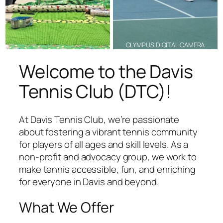
OLYMPUS DIGITAL CAMERA
Welcome to the Davis
Tennis Club (DTC)!
At Davis Tennis Club, we’re passionate
about fostering a vibrant tennis community
for players of all ages and skill levels. As a
non-profit and advocacy group, we work to
make tennis accessible, fun, and enriching
for everyone in Davis and beyond.
What We Offer