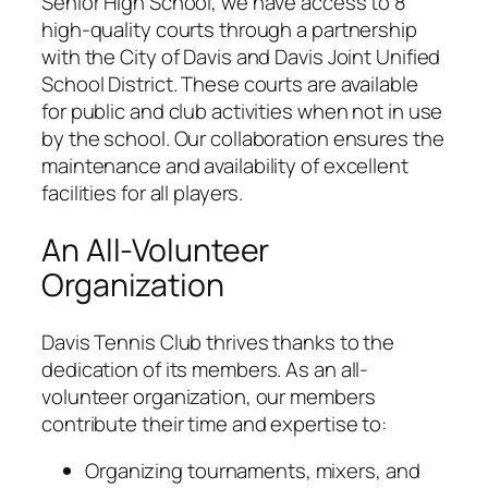
Senior High School, we have access to 8
high-quality courts through a partnership
with the City of Davis and Davis Joint Unified
School District. These courts are available
for public and club activities when not in use
by the school. Our collaboration ensures the
maintenance and availability of excellent
facilities for all players.
An All-Volunteer
Organization
Davis Tennis Club thrives thanks to the
dedication of its members. As an all-
volunteer organization, our members
contribute their time and expertise to:
Organizing tournaments, mixers, and