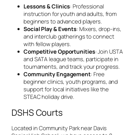
Lessons & Clinics
: Professional
instruction for youth and adults, from
beginners to advanced players.
Social Play & Events
: Mixers, drop-ins,
and interclub gatherings to connect
with fellow players.
Competitive Opportunities
: Join USTA
and SATA league teams, participate in
tournaments, and track your progress.
Community Engagement
: Free
beginner clinics, youth programs, and
support for local initiatives like the
STEAC holiday drive.
DSHS Courts
Located in Community Park near Davis