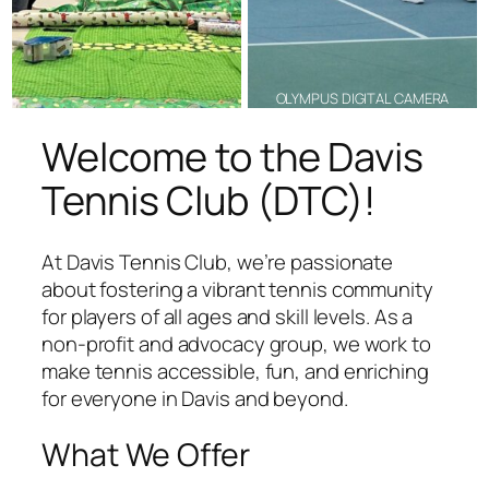
OLYMPUS DIGITAL CAMERA
Welcome to the Davis
Tennis Club (DTC)!
At Davis Tennis Club, we’re passionate
about fostering a vibrant tennis community
for players of all ages and skill levels. As a
non-profit and advocacy group, we work to
make tennis accessible, fun, and enriching
for everyone in Davis and beyond.
What We Offer