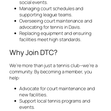
social events.
Managing court schedules and
supporting league teams.
Overseeing court maintenance and
advocating for tennis in Davis.
Replacing equipment and ensuring
facilities meet high standards.
Why Join DTC?
We’re more than just a tennis club—we’re a
community. By becoming a member, you
help:
Advocate for court maintenance and
new facilities.
Support local tennis programs and
events.