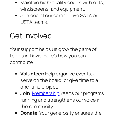
Maintain high-quality courts with nets,
windscreens, and equipment.
Join one of our competitive SATA or
USTA teams.
Get Involved
Your support helps us grow the game of
tennis in Davis. Here’s how you can
contribute:
Volunteer
: Help organize events, or
serve on the board, or give time to a
one-time project.
Join
:
Membership
keeps our programs
running and strengthens our voice in
the community.
Donate
: Your generosity ensures the