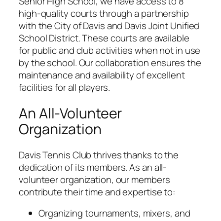
Senior High School, we have access to 8
high-quality courts through a partnership
with the City of Davis and Davis Joint Unified
School District. These courts are available
for public and club activities when not in use
by the school. Our collaboration ensures the
maintenance and availability of excellent
facilities for all players.
An All-Volunteer
Organization
Davis Tennis Club thrives thanks to the
dedication of its members. As an all-
volunteer organization, our members
contribute their time and expertise to:
Organizing tournaments, mixers, and