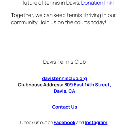
future of tennis in Davis.
Donation link
!
Together, we can keep tennis thriving in our
community. Join us on the courts today!
Davis Tennis Club
davistennisclub.org
Clubhouse Address:
309 East 14th Street,
Davis, CA
Contact Us
Check us out on
Facebook
and
Instagram
!