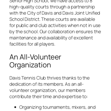
Senior High School, we have access to 8
high-quality courts through a partnership
with the City of Davis and Davis Joint Unified
School District. These courts are available
for public and club activities when not in use
by the school. Our collaboration ensures the
maintenance and availability of excellent
facilities for all players.
An All-Volunteer
Organization
Davis Tennis Club thrives thanks to the
dedication of its members. As an all-
volunteer organization, our members
contribute their time and expertise to:
Organizing tournaments, mixers, and