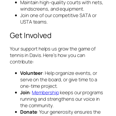
Maintain high-quality courts with nets,
windscreens, and equipment.
Join one of our competitive SATA or
USTA teams.
Get Involved
Your support helps us grow the game of
tennis in Davis. Here’s how you can
contribute:
Volunteer
: Help organize events, or
serve on the board, or give time to a
one-time project.
Join
:
Membership
keeps our programs
running and strengthens our voice in
the community.
Donate
: Your generosity ensures the