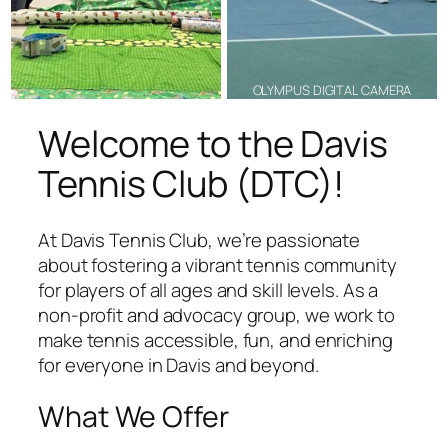
OLYMPUS DIGITAL CAMERA
Welcome to the Davis
Tennis Club (DTC)!
At Davis Tennis Club, we’re passionate
about fostering a vibrant tennis community
for players of all ages and skill levels. As a
non-profit and advocacy group, we work to
make tennis accessible, fun, and enriching
for everyone in Davis and beyond.
What We Offer