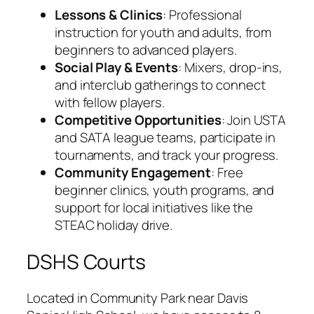
Lessons & Clinics
: Professional
instruction for youth and adults, from
beginners to advanced players.
Social Play & Events
: Mixers, drop-ins,
and interclub gatherings to connect
with fellow players.
Competitive Opportunities
: Join USTA
and SATA league teams, participate in
tournaments, and track your progress.
Community Engagement
: Free
beginner clinics, youth programs, and
support for local initiatives like the
STEAC holiday drive.
DSHS Courts
Located in Community Park near Davis