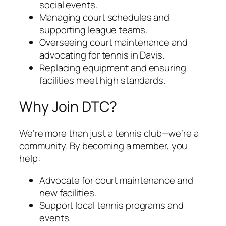
social events.
Managing court schedules and
supporting league teams.
Overseeing court maintenance and
advocating for tennis in Davis.
Replacing equipment and ensuring
facilities meet high standards.
Why Join DTC?
We’re more than just a tennis club—we’re a
community. By becoming a member, you
help:
Advocate for court maintenance and
new facilities.
Support local tennis programs and
events.