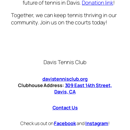
future of tennis in Davis.
Donation link
!
Together, we can keep tennis thriving in our
community. Join us on the courts today!
Davis Tennis Club
davistennisclub.org
Clubhouse Address:
309 East 14th Street,
Davis, CA
Contact Us
Check us out on
Facebook
and
Instagram
!