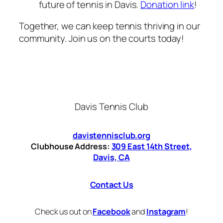
future of tennis in Davis.
Donation link
!
Together, we can keep tennis thriving in our
community. Join us on the courts today!
Davis Tennis Club
davistennisclub.org
Clubhouse Address:
309 East 14th Street,
Davis, CA
Contact Us
Check us out on
Facebook
and
Instagram
!