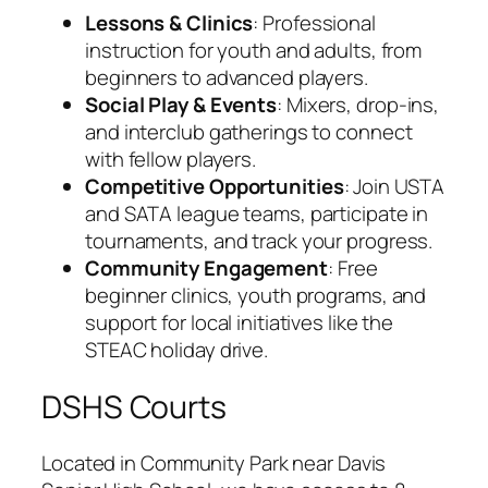
Lessons & Clinics
: Professional
instruction for youth and adults, from
beginners to advanced players.
Social Play & Events
: Mixers, drop-ins,
and interclub gatherings to connect
with fellow players.
Competitive Opportunities
: Join USTA
and SATA league teams, participate in
tournaments, and track your progress.
Community Engagement
: Free
beginner clinics, youth programs, and
support for local initiatives like the
STEAC holiday drive.
DSHS Courts
Located in Community Park near Davis