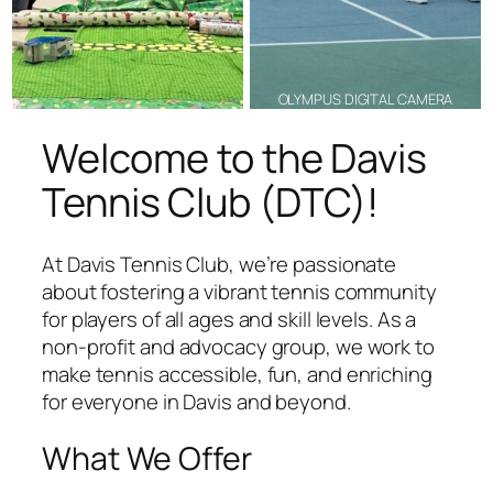
OLYMPUS DIGITAL CAMERA
Welcome to the Davis
Tennis Club (DTC)!
At Davis Tennis Club, we’re passionate
about fostering a vibrant tennis community
for players of all ages and skill levels. As a
non-profit and advocacy group, we work to
make tennis accessible, fun, and enriching
for everyone in Davis and beyond.
What We Offer