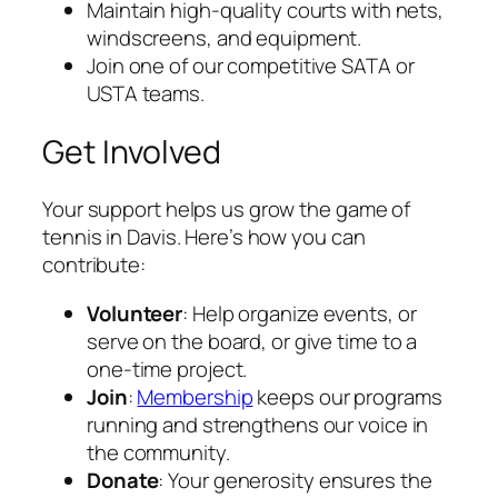
Maintain high-quality courts with nets,
windscreens, and equipment.
Join one of our competitive SATA or
USTA teams.
Get Involved
Your support helps us grow the game of
tennis in Davis. Here’s how you can
contribute:
Volunteer
: Help organize events, or
serve on the board, or give time to a
one-time project.
Join
:
Membership
keeps our programs
running and strengthens our voice in
the community.
Donate
: Your generosity ensures the