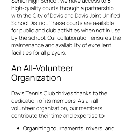
Senior High School, we have access to 8
high-quality courts through a partnership
with the City of Davis and Davis Joint Unified
School District. These courts are available
for public and club activities when not in use
by the school. Our collaboration ensures the
maintenance and availability of excellent
facilities for all players.
An All-Volunteer
Organization
Davis Tennis Club thrives thanks to the
dedication of its members. As an all-
volunteer organization, our members
contribute their time and expertise to:
Organizing tournaments, mixers, and