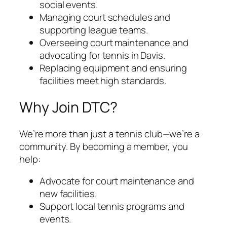
social events.
Managing court schedules and
supporting league teams.
Overseeing court maintenance and
advocating for tennis in Davis.
Replacing equipment and ensuring
facilities meet high standards.
Why Join DTC?
We’re more than just a tennis club—we’re a
community. By becoming a member, you
help:
Advocate for court maintenance and
new facilities.
Support local tennis programs and
events.