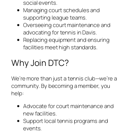
social events.
Managing court schedules and
supporting league teams.
Overseeing court maintenance and
advocating for tennis in Davis.
Replacing equipment and ensuring
facilities meet high standards.
Why Join DTC?
We’re more than just a tennis club—we’re a
community. By becoming a member, you
help:
Advocate for court maintenance and
new facilities.
Support local tennis programs and
events.