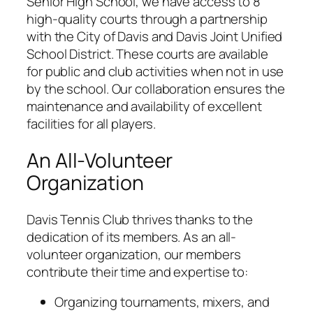
Senior High School, we have access to 8
high-quality courts through a partnership
with the City of Davis and Davis Joint Unified
School District. These courts are available
for public and club activities when not in use
by the school. Our collaboration ensures the
maintenance and availability of excellent
facilities for all players.
An All-Volunteer
Organization
Davis Tennis Club thrives thanks to the
dedication of its members. As an all-
volunteer organization, our members
contribute their time and expertise to:
Organizing tournaments, mixers, and