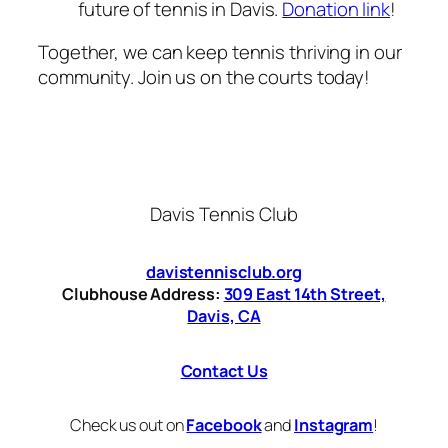
future of tennis in Davis.
Donation link
!
Together, we can keep tennis thriving in our
community. Join us on the courts today!
Davis Tennis Club
davistennisclub.org
Clubhouse Address:
309 East 14th Street,
Davis, CA
Contact Us
Check us out on
Facebook
and
Instagram
!