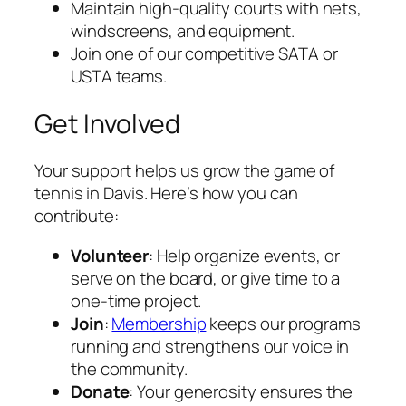
Maintain high-quality courts with nets,
windscreens, and equipment.
Join one of our competitive SATA or
USTA teams.
Get Involved
Your support helps us grow the game of
tennis in Davis. Here’s how you can
contribute:
Volunteer
: Help organize events, or
serve on the board, or give time to a
one-time project.
Join
:
Membership
keeps our programs
running and strengthens our voice in
the community.
Donate
: Your generosity ensures the