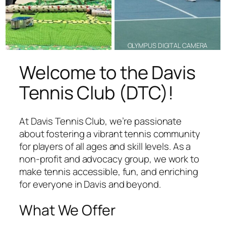
OLYMPUS DIGITAL CAMERA
Welcome to the Davis
Tennis Club (DTC)!
At Davis Tennis Club, we’re passionate
about fostering a vibrant tennis community
for players of all ages and skill levels. As a
non-profit and advocacy group, we work to
make tennis accessible, fun, and enriching
for everyone in Davis and beyond.
What We Offer