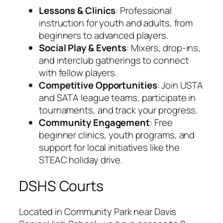
Lessons & Clinics
: Professional
instruction for youth and adults, from
beginners to advanced players.
Social Play & Events
: Mixers, drop-ins,
and interclub gatherings to connect
with fellow players.
Competitive Opportunities
: Join USTA
and SATA league teams, participate in
tournaments, and track your progress.
Community Engagement
: Free
beginner clinics, youth programs, and
support for local initiatives like the
STEAC holiday drive.
DSHS Courts
Located in Community Park near Davis