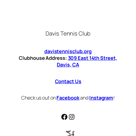
Davis Tennis Club
davistennisclub.org
Clubhouse Address:
309 East 14th Street,
Davis, CA
Contact Us
Check us out on
Facebook
and
Instagram
!
Facebook
Instagram