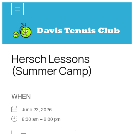
Skip
to
content
Hersch Lessons
(Summer Camp)
WHEN
June 23, 2026
8:30 am – 2:00 pm