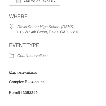
ADD TO CALENDAR
Download ICS
Google Calendar
WHERE
Davis Senior High School (DSHS)
315 W 14th Street, Davis, CA, 95616
EVENT TYPE
Court reservations
Map Unavailable
Complex B – 4 courts
Permit 13353349