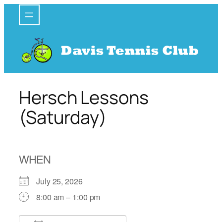
Skip
to
content
Hersch Lessons
(Saturday)
WHEN
July 25, 2026
8:00 am – 1:00 pm