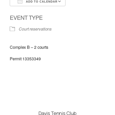
ADD TO CALENDAR
Download ICS
Google Calendar
EVENT TYPE
Court reservations
Complex B – 2 courts
Permit 13353349
Davis Tennis Club