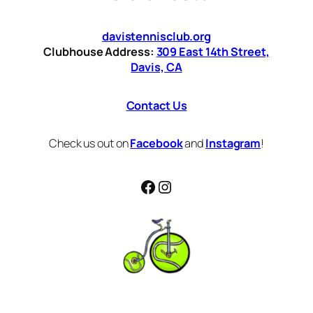
davistennisclub.org
Clubhouse Address:
309 East 14th Street,
Davis, CA
Contact Us
Check us out on
Facebook
and
Instagram
!
Facebook
Instagram