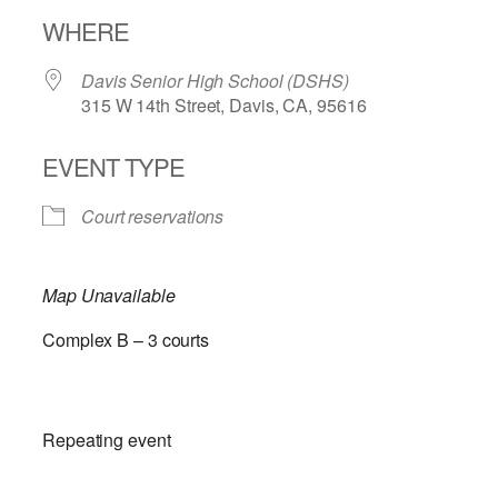
Download ICS
Google Calendar
WHERE
Davis Senior High School (DSHS)
315 W 14th Street, Davis, CA, 95616
EVENT TYPE
Court reservations
Map Unavailable
Complex B – 3 courts
Repeating event