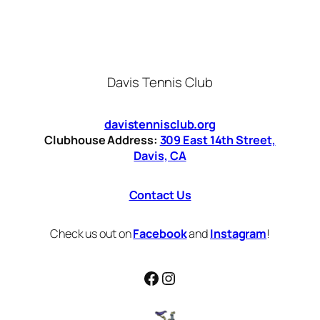
Davis Tennis Club
davistennisclub.org
Clubhouse Address:
309 East 14th Street,
Davis, CA
Contact Us
Check us out on
Facebook
and
Instagram
!
Facebook
Instagram