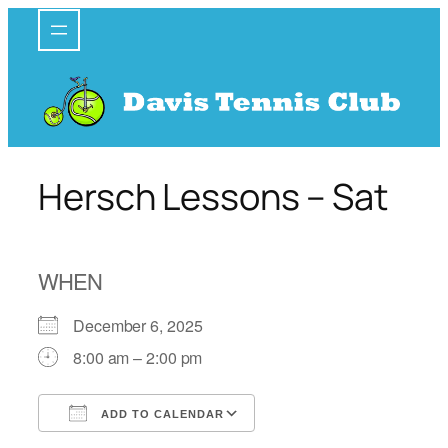
Skip
to
content
Hersch Lessons – Sat
WHEN
December 6, 2025
8:00 am – 2:00 pm
ADD TO CALENDAR