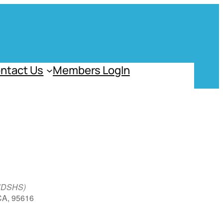
ntact Us
Members LogIn
 (DSHS)
 CA, 95616