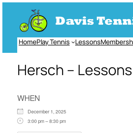
Skip
to
content
Home
Play Tennis
Lessons
Membersh
Hersch – Lesson
WHEN
December 1, 2025
3:00 pm – 8:30 pm