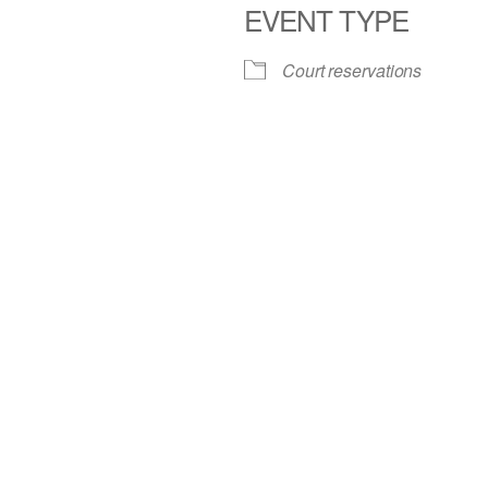
EVENT TYPE
iCalendar
Office 365
Court reservations