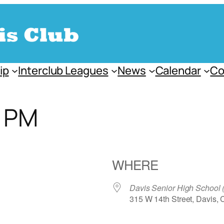
ip
Interclub Leagues
News
Calendar
Co
s PM
WHERE
Davis Senior High School
315 W 14th Street, Davis,