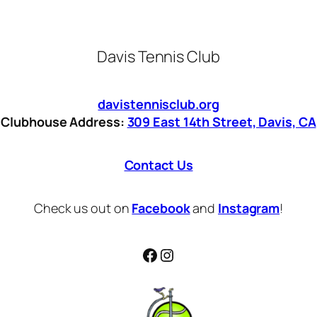
Davis Tennis Club
davistennisclub.org
Clubhouse Address:
309 East 14th Street, Davis, CA
Contact Us
Check us out on
Facebook
and
Instagram
!
Facebook
Instagram