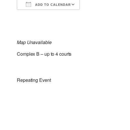
ADD TO CALENDAR
Download ICS
Google Calendar
Map Unavailable
Complex B – up to 4 courts
Repeating Event