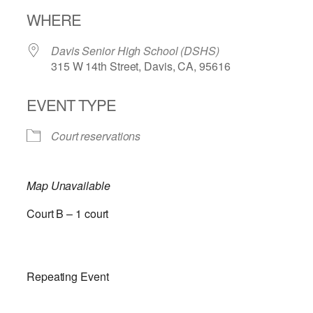
Download ICS
Google Calendar
WHERE
Davis Senior High School (DSHS)
315 W 14th Street, Davis, CA, 95616
EVENT TYPE
Court reservations
Map Unavailable
Court B – 1 court
Repeating Event