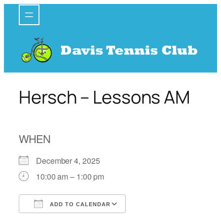
Skip
to
content
Hersch – Lessons AM
WHEN
December 4, 2025
10:00 am – 1:00 pm
ADD TO CALENDAR