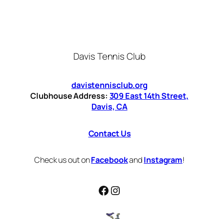
Davis Tennis Club
davistennisclub.org
Clubhouse Address:
309 East 14th Street,
Davis, CA
Contact Us
Check us out on
Facebook
and
Instagram
!
Facebook
Instagram