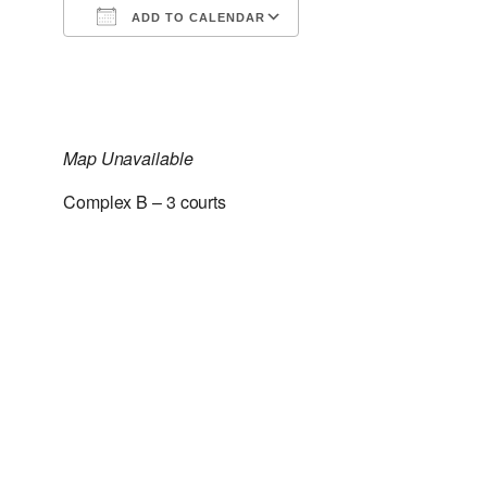
ADD TO CALENDAR
Download ICS
Google Calendar
Map Unavailable
Complex B – 3 courts