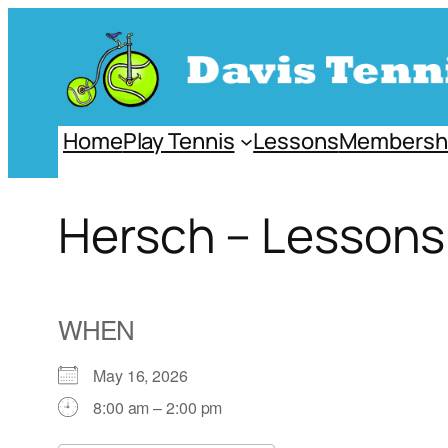
Skip
to
content
Home
Play Tennis
Lessons
Membersh
Hersch – Lessons
WHEN
May 16, 2026
8:00 am – 2:00 pm