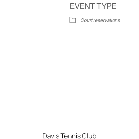
EVENT TYPE
iCalendar
Office 365
Court reservations
Davis Tennis Club