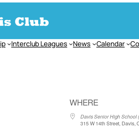
ip
Interclub Leagues
News
Calendar
Co
WHERE
Davis Senior High School
315 W 14th Street, Davis,