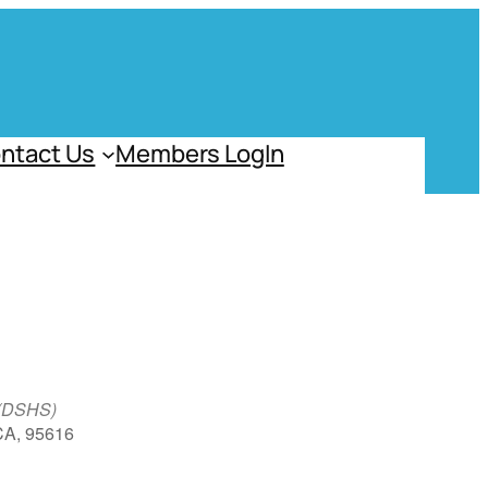
ntact Us
Members LogIn
 (DSHS)
 CA, 95616