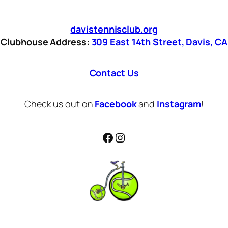
davistennisclub.org
Clubhouse Address:
309 East 14th Street, Davis, CA
Contact Us
Check us out on
Facebook
and
Instagram
!
Facebook
Instagram